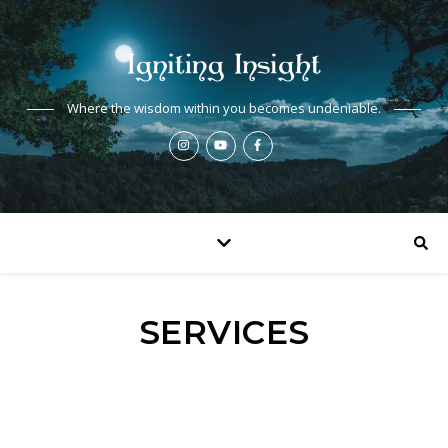
Where the wisdom within you becomes undeniable.
SERVICES