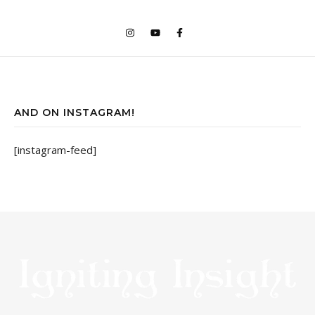
AND ON INSTAGRAM!
[instagram-feed]